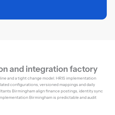
n and integration factory
pline and a tight change model. HRIS implementation
ted configurations, versioned mappings and daily
ultants Birmingham align finance postings, identity sync
 implementation Birmingham is predictable and audit