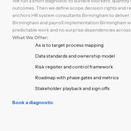
We run a short diagnostic to surface blockers, quantify 
outcomes. Then we define scope, decision rights and r
anchors HR system consultants Birmingham to deliver
Birmingham and payroll implementation Birmingham wit
predictable work and no surprise dependencies across 
What We Offer:
As is to target process mapping
Data standards and ownership model
Risk register and control framework
Roadmap with phase gates and metrics
Stakeholder playback and sign offs
Book a diagnostic