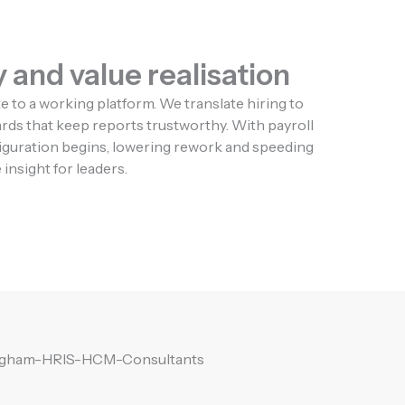
 and value realisation
to a working platform. We translate hiring to
dards that keep reports trustworthy. With payroll
figuration begins, lowering rework and speeding
insight for leaders.