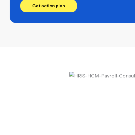
Get action plan