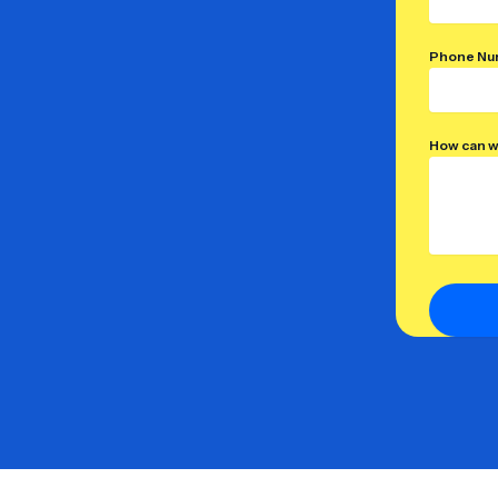
Phone Nu
How can w