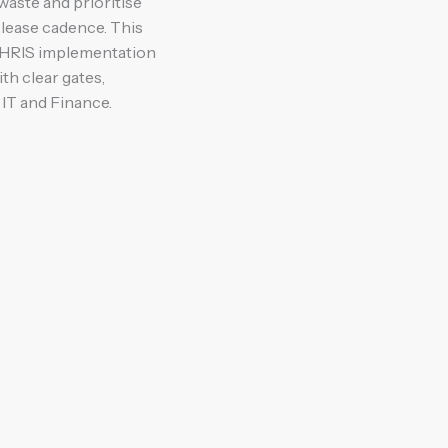
waste and prioritise
elease cadence. This
 HRIS implementation
h clear gates,
IT and Finance.