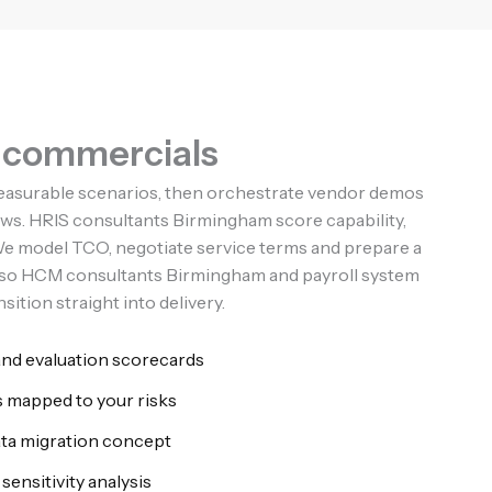
d commercials
easurable scenarios, then orchestrate vendor demos
ows. HRIS consultants Birmingham score capability,
. We model TCO, negotiate service terms and prepare a
n so HCM consultants Birmingham and payroll system
ition straight into delivery.
and evaluation scorecards
 mapped to your risks
ata migration concept
sensitivity analysis