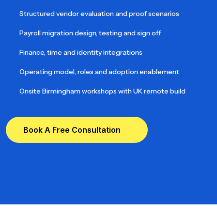
Structured vendor evaluation and proof scenarios
Payroll migration design, testing and sign off
Finance, time and identity integrations
Operating model, roles and adoption enablement
Onsite Birmingham workshops with UK remote build
Book A Free Consultation