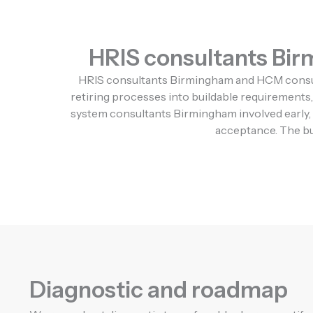
HRIS consultants Birm
HRIS consultants Birmingham and HCM consulta
retiring processes into buildable requirements, 
system consultants Birmingham involved early, 
acceptance. The bus
Diagnostic and roadmap