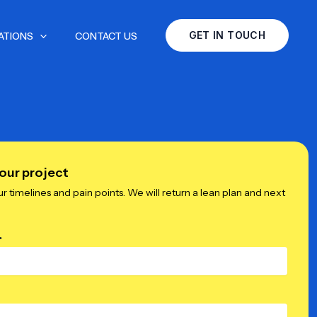
GET IN TOUCH
ATIONS
CONTACT US
our project
ur timelines and pain points. We will return a lean plan and next
*