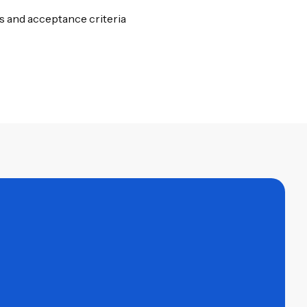
 and acceptance criteria