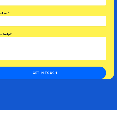
mber *
e help?