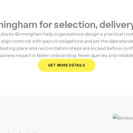
ingham for selection, delivery
nts Birmingham help organisations design a practical route 
align controls with payroll obligations and set the data stan
testing plans and reconciliation steps are locked before con
iness impact is faster onboarding, fewer queries and reliable 
GET MORE DETAILS