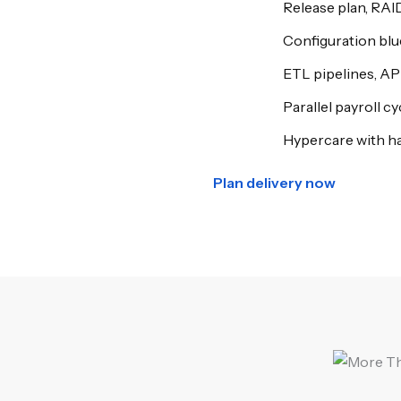
Release plan, RAI
Configuration bl
ETL pipelines, AP
Parallel payroll c
Hypercare with h
Plan delivery now