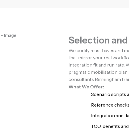
Selection an
We codify must haves and m
that mirror your real workfl
integration fit and run rate
pragmatic mobilisation pla
consultants Birmingham trans
What We Offer:
Scenario scripts 
Reference checks
Integration and d
TCO, benefits and 