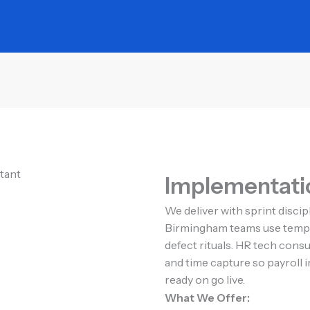
Implementatio
We deliver with sprint disci
Birmingham teams use templa
defect rituals. HR tech cons
and time capture so payroll
ready on go live.
What We Offer: