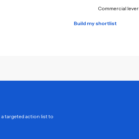
Commercial levers
Build my shortlist
 targeted action list to