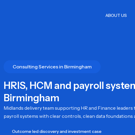
Skip
to
ABOUT US
content
Consulting Services in Birmingham
HRIS, HCM and payroll syste
Birmingham
Midlands delivery team supporting HR and Finance leaders t
payroll systems with clear controls, clean data foundations 
Outcome led discovery and investment case