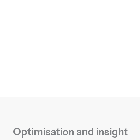
Optimisation and insight