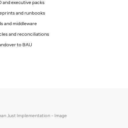
D and executive packs
ueprints and runbooks
Is and middleware
ycles and reconciliations
andover to BAU