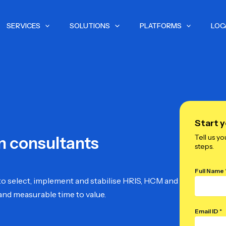
SERVICES
SOLUTIONS
PLATFORMS
LOC
Start y
Tell us yo
m consultants
steps.
Full Name 
o select, implement and stabilise HRIS, HCM and
and measurable time to value.
Email ID *