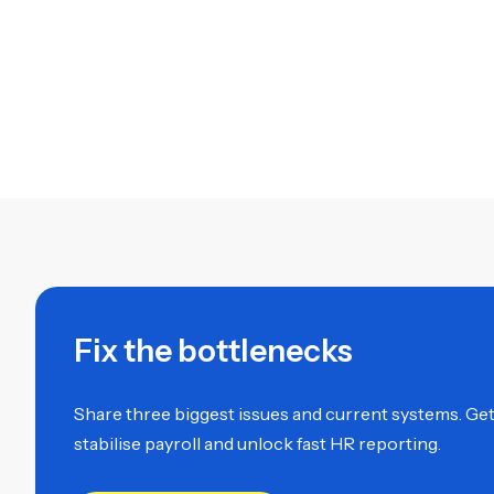
Fix the bottlenecks
Share three biggest issues and current systems. Get a
stabilise payroll and unlock fast HR reporting.