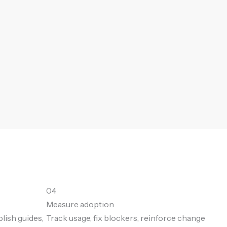
04
Measure adoption
blish guides,
Track usage, fix blockers, reinforce change