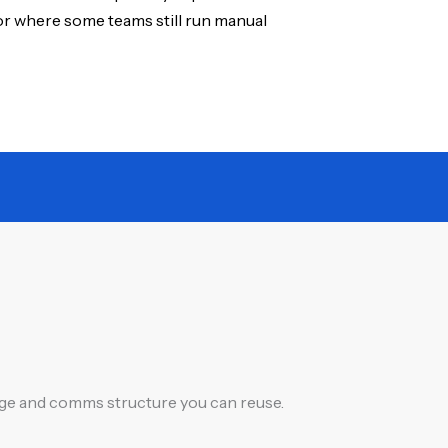
or where some teams still run manual
ange and comms structure you can reuse.