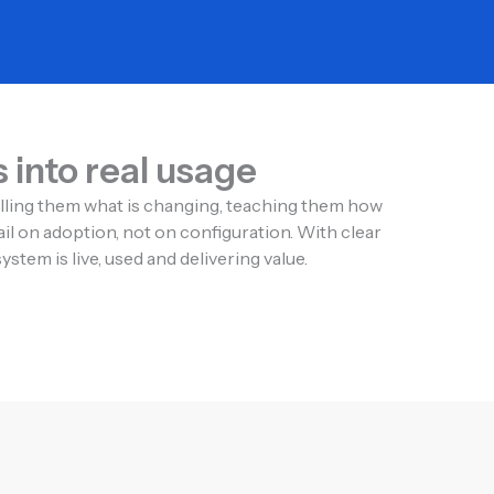
into real usage
elling them what is changing, teaching them how
il on adoption, not on configuration. With clear
tem is live, used and delivering value.