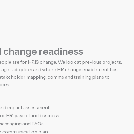
d change readiness
ople are for HRIS change. We look at previous projects,
manager adoption and where HR change enablement has
r stakeholder mapping, comms and training plans to
ines.
and impact assessment
or HR, payroll and business
 messaging and FAQs
r communication plan