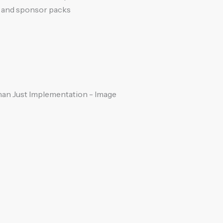
s and sponsor packs