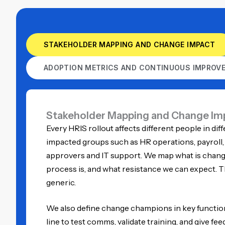
STAKEHOLDER MAPPING AND CHANGE IMPACT
ADOPTION METRICS AND CONTINUOUS IMPROV
Stakeholder Mapping and Change Im
Every HRIS rollout affects different people in diff
impacted groups such as HR operations, payroll
approvers and IT support. We map what is changi
process is, and what resistance we can expect.
generic.
We also define change champions in key function
line to test comms, validate training, and give fe