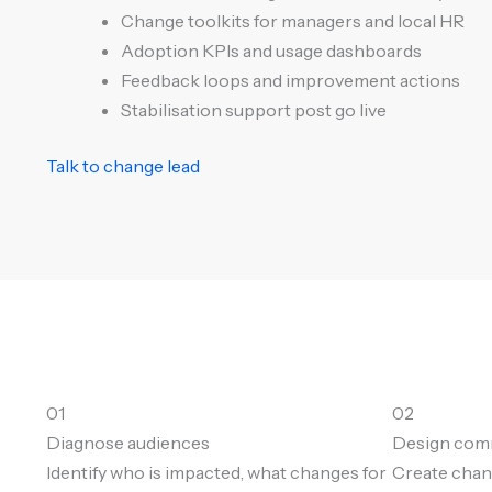
Change toolkits for managers and local HR
Adoption KPIs and usage dashboards
Feedback loops and improvement actions
Stabilisation support post go live
Talk to change lead
01
02
Diagnose audiences
Design co
Identify who is impacted, what changes for
Create chan