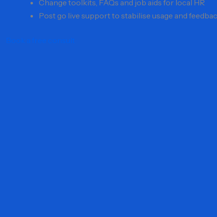
Change toolkits, FAQs and job aids for local HR
Post go live support to stabilise usage and feedba
Book a free consult