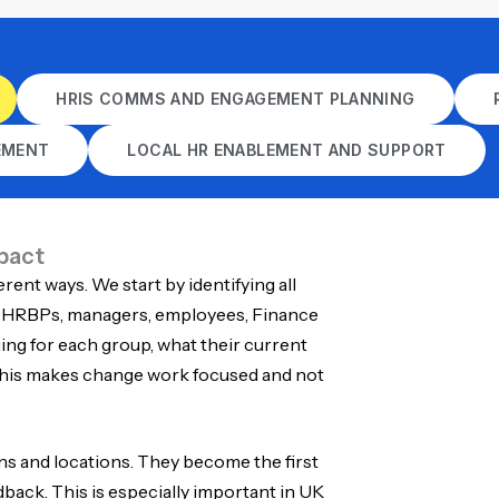
HRIS COMMS AND ENGAGEMENT PLANNING
EMENT
LOCAL HR ENABLEMENT AND SUPPORT
pact
erent ways. We start by identifying all
, HRBPs, managers, employees, Finance
ng for each group, what their current
 This makes change work focused and not
s and locations. They become the first
edback. This is especially important in UK