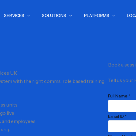
SERVICES
SOLUTIONS
PLATFORMS
LOC
Book a sess
ices UK
Tell us your
stem with the right comms, role based training
Full Name *
ss units
go live
Email ID *
rs and employees
rship