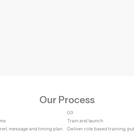
Our Process
03
mms
Train and launch
nel, message and timing plan
Deliver role based training, pu