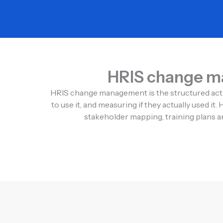
HRIS change ma
HRIS change management is the structured activ
to use it, and measuring if they actually used 
stakeholder mapping, training plans an