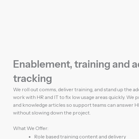
Enablement, training and 
tracking
We roll out comms, deliver training, and stand up the 
work with HR and IT to fix low usage areas quickly. We 
and knowledge articles so support teams can answer H
without slowing down the project.
What We Offer:
Role based training content and delivery