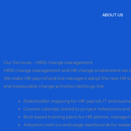
Skip
to
ABOUT US
content
Our Services - HRIS change management
HRIS change management and HR change enablement serv
We make HR, payroll and line managers adopt the new HR sy
and measurable change activities tied to go live.
Stakeholder mapping for HR, payroll, IT and busine
Comms calendar linked to project milestones and 
Role based training plans for HR admins, manage
Adoption metrics and usage dashboards for leade