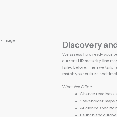
Discovery an
We assess how ready your pe
current HR maturity, line 
failed before. Then we tailo
match your culture and timel
What We Offer:
Change readiness 
Stakeholder maps f
Audience specific
Launch and cutove