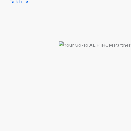
Talk to us