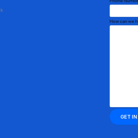
Phone Numbe
ck
How can we h