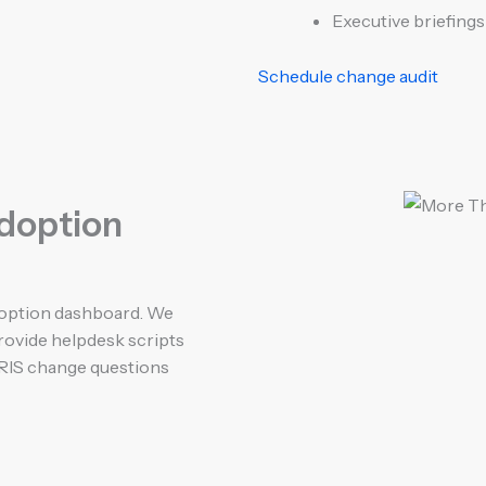
Executive briefing
Schedule change audit
adoption
adoption dashboard. We
provide helpdesk scripts
RIS change questions