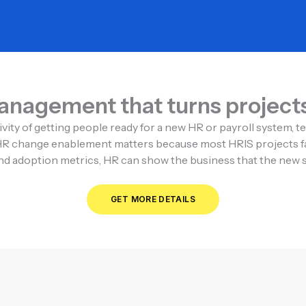
nagement that turns projects 
ity of getting people ready for a new HR or payroll system, t
it. HR change enablement matters because most HRIS projects fa
d adoption metrics, HR can show the business that the new sys
GET MORE DETAILS