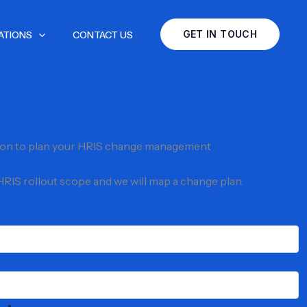
GET IN TOUCH
ATIONS
CONTACT US
ion to plan your HRIS change management
 HRIS rollout scope and we will map a change plan.