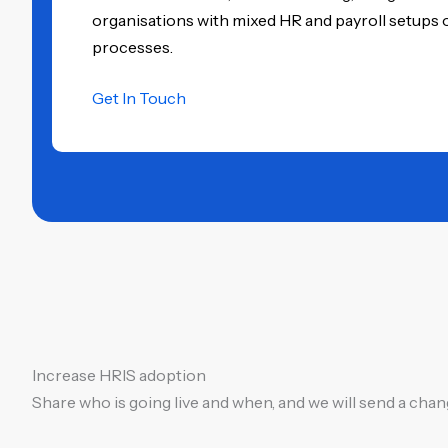
organisations with mixed HR and payroll setups 
processes.
Get In Touch
Increase HRIS adoption
Share who is going live and when, and we will send a ch