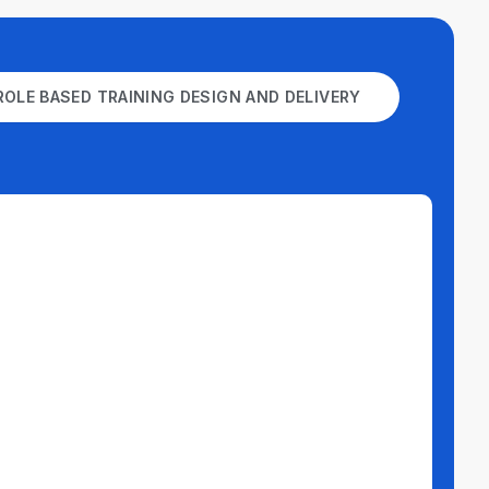
ROLE BASED TRAINING DESIGN AND DELIVERY