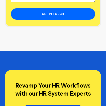
Revamp Your HR Workflows
with our HR System Experts