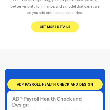
better visibility for Finance, and a model that can scale
as you add entities and countries.
GET MORE DETAILS
ADP PAYROLL HEALTH CHECK AND DESIGN
ADP Payroll Health Check and
Design