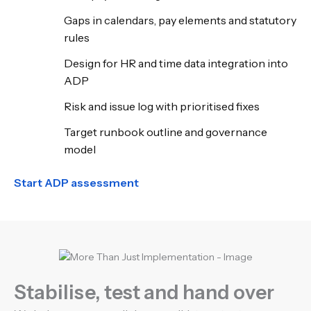
Gaps in calendars, pay elements and statutory
rules
Design for HR and time data integration into
ADP
Risk and issue log with prioritised fixes
Target runbook outline and governance
model
Start ADP assessment
Stabilise, test and hand over