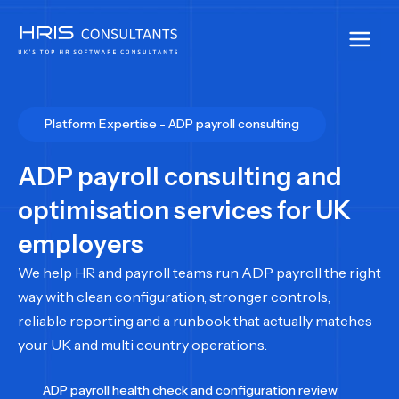
Skip
to
content
Platform Expertise - ADP payroll consulting
ADP payroll consulting and
optimisation services for UK
employers
We help HR and payroll teams run ADP payroll the right
way with clean configuration, stronger controls,
reliable reporting and a runbook that actually matches
your UK and multi country operations.
ADP payroll health check and configuration review