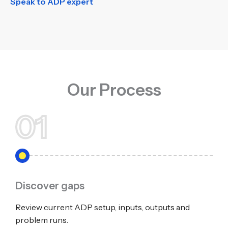
Speak to ADP expert
Our Process
01
Discover gaps
Review current ADP setup, inputs, outputs and
problem runs.