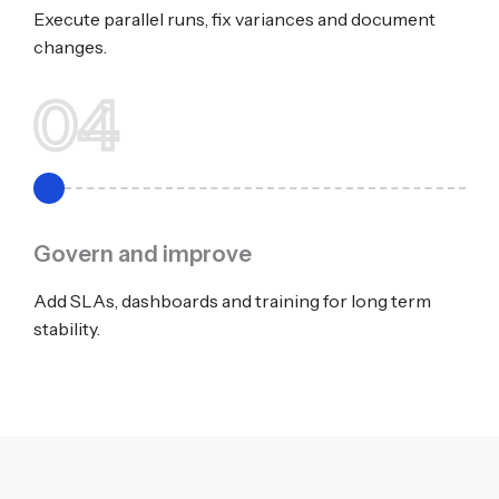
Execute parallel runs, fix variances and document
changes.
04
Govern and improve
Add SLAs, dashboards and training for long term
stability.