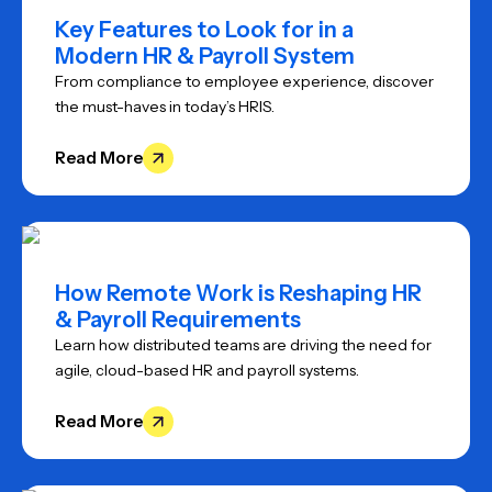
Key Features to Look for in a
Modern HR & Payroll System
From compliance to employee experience, discover
the must-haves in today’s HRIS.
Read More
How Remote Work is Reshaping HR
& Payroll Requirements
Learn how distributed teams are driving the need for
agile, cloud-based HR and payroll systems.
Read More