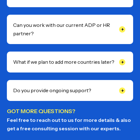
Can you work with our current ADP or HR
partner?
What if we plan to add more countries later?
Do you provide ongoing support?
GOT MORE QUESTIONS?
Feel free to reach out to us for more details & also
get a free consulting session with our experts.