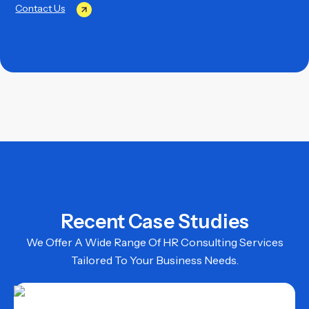
Contact Us
Recent Case Studies
We Offer A Wide Range Of HR Consulting Services
Tailored To Your Business Needs.