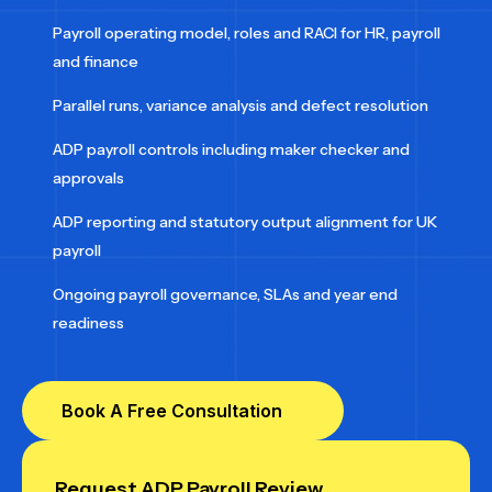
Payroll operating model, roles and RACI for HR, payroll
and finance
Parallel runs, variance analysis and defect resolution
ADP payroll controls including maker checker and
approvals
ADP reporting and statutory output alignment for UK
payroll
Ongoing payroll governance, SLAs and year end
readiness
Book A Free Consultation
Request ADP Payroll Review