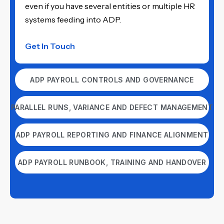
even if you have several entities or multiple HR
systems feeding into ADP.
Get In Touch
ADP PAYROLL CONTROLS AND GOVERNANCE
PARALLEL RUNS, VARIANCE AND DEFECT MANAGEMENT
ADP PAYROLL REPORTING AND FINANCE ALIGNMENT
ADP PAYROLL RUNBOOK, TRAINING AND HANDOVER