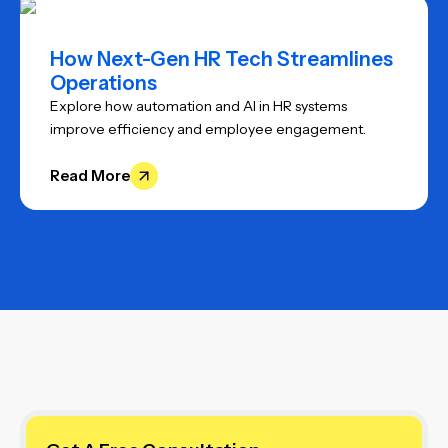
How Next-Gen HR Tech Streamlines
Operations
Explore how automation and AI in HR systems
improve efficiency and employee engagement.
Read More