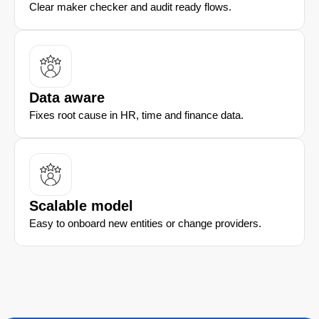
Clear maker checker and audit ready flows.
Data aware
Fixes root cause in HR, time and finance data.
Scalable model
Easy to onboard new entities or change providers.