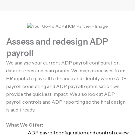
Assess and redesign ADP
payroll
We analyse your current ADP payroll configuration,
data sources and pain points. We map processes from
HR inputs to payroll to finance and identify where ADP
payroll consulting and ADP payroll optimisation will
provide the quickest impact. We also look at ADP
payroll controls and ADP reporting so the final design
is audit ready.
What We Offer:
ADP payroll configuration and control review