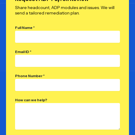
Share headcount, ADP modules and issues. We will
send a tailored remediation plan.
Full Name *
Email ID *
Phone Number *
How can we help?