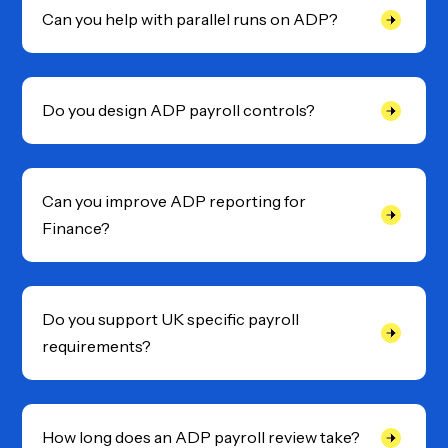
Can you help with parallel runs on ADP?
Do you design ADP payroll controls?
Can you improve ADP reporting for
Finance?
Do you support UK specific payroll
requirements?
How long does an ADP payroll review take?