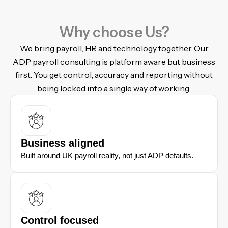
Why choose Us?
We bring payroll, HR and technology together. Our
ADP payroll consulting is platform aware but business
first. You get control, accuracy and reporting without
being locked into a single way of working.
Business aligned
Built around UK payroll reality, not just ADP defaults.
Control focused