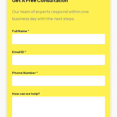
Get A Free Consultation
Our team of experts respond within one
business day with the next steps.
Full Name *
Email ID *
Phone Number *
How can we help?