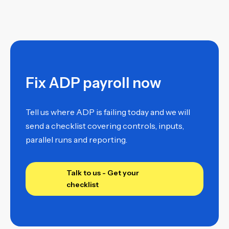
Fix ADP payroll now
Tell us where ADP is failing today and we will
send a checklist covering controls, inputs,
parallel runs and reporting.
Talk to us - Get your
checklist