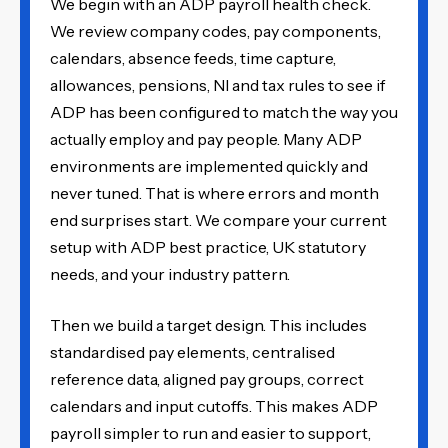
We begin with an ADP payroll health check.
We review company codes, pay components,
calendars, absence feeds, time capture,
allowances, pensions, NI and tax rules to see if
ADP has been configured to match the way you
actually employ and pay people. Many ADP
environments are implemented quickly and
never tuned. That is where errors and month
end surprises start. We compare your current
setup with ADP best practice, UK statutory
needs, and your industry pattern.
Then we build a target design. This includes
standardised pay elements, centralised
reference data, aligned pay groups, correct
calendars and input cutoffs. This makes ADP
payroll simpler to run and easier to support,