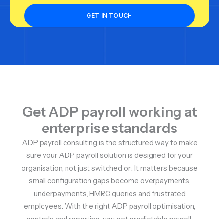
Get ADP payroll working at
enterprise standards
ADP payroll consulting is the structured way to make
sure your ADP payroll solution is designed for your
organisation, not just switched on. It matters because
small configuration gaps become overpayments,
underpayments, HMRC queries and frustrated
employees. With the right ADP payroll optimisation,
controls and reporting, you get predictable payroll,