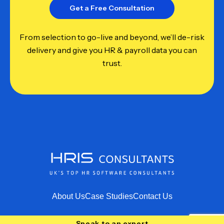
Get a Free Consultation
From selection to go-live and beyond, we’ll de-risk
delivery and give you HR & payroll data you can
trust.
About Us
Case Studies
Contact Us
Speak to an expert