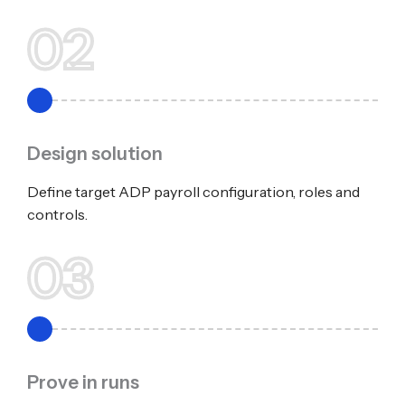
02
Design solution
Define target ADP payroll configuration, roles and
controls.
03
Prove in runs