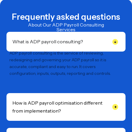
Frequently asked questions
About Our ADP Payroll Consulting
Services
What is ADP payroll consulting?
ADP payroll consulting is the service of reviewing,
redesigning and governing your ADP payroll so it is
accurate, compliant and easy to run. It covers
configuration, inputs, outputs, reporting and controls.
How is ADP payroll optimisation different
from implementation?