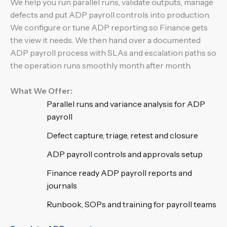
We help you run parallel runs, validate outputs, manage
defects and put ADP payroll controls into production.
We configure or tune ADP reporting so Finance gets
the view it needs. We then hand over a documented
ADP payroll process with SLAs and escalation paths so
the operation runs smoothly month after month.
What We Offer:
Parallel runs and variance analysis for ADP
payroll
Defect capture, triage, retest and closure
ADP payroll controls and approvals setup
Finance ready ADP payroll reports and
journals
Runbook, SOPs and training for payroll teams